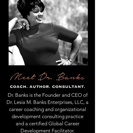
COACH. AUTHOR. CONSULTANT.
Dr. Banks is the Founder and CEO of
Dr. Lesia M. Banks Enterprises, LLC, a
career coaching and organizational
development consulting practice
and a certified Global Career
Development Facilitator.