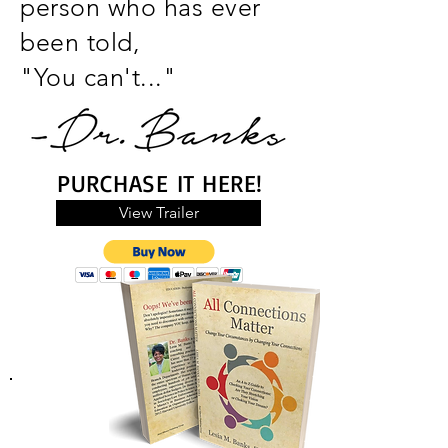
person who has ever
been told,
"You
can't..."
PURCHASE IT HERE!
View Trailer