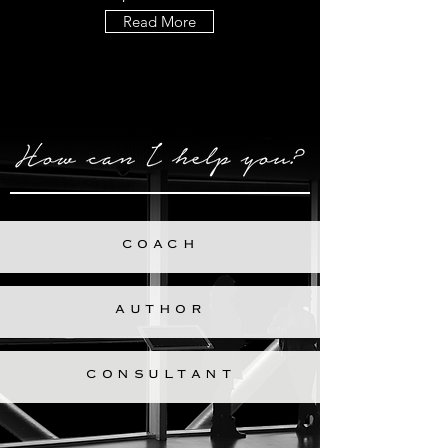
Read More
COACH
AUTHOR
CONSULTANT
All Services