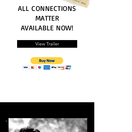
ALL CONNECTIONS
MATTER
AVAILABLE NOW!
View Trailer