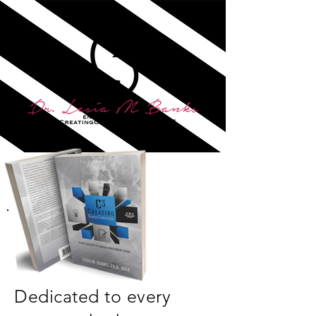
Dedicated to every