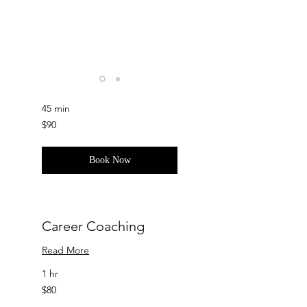
Self-Improvement
Read More
45 min
90
$90
US
dollars
Book Now
Career Coaching
Read More
1 hr
80
$80
US
dollars