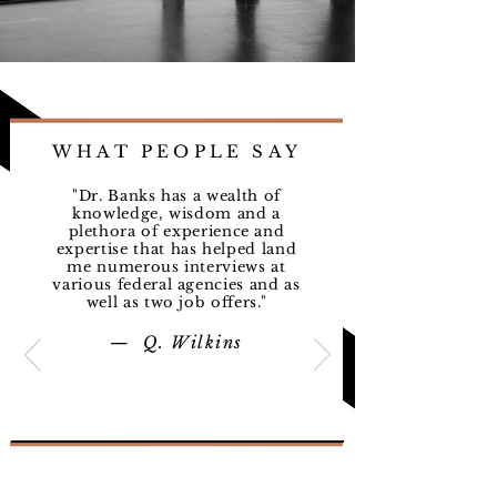
One On One
Coaching
Read More
1 hr
WHAT PEOPLE SAY
70
$70
US
dollars
"Dr. Banks has a wealth of
knowledge, wisdom and a
Book Now
plethora of experience and
expertise that has helped land
me numerous interviews at
various federal agencies and as
well as two job offers."
Couple's Guidance
— Q. Wilkins
Read More
1 hr 30 min
120
$120
US
dollars
Book Now