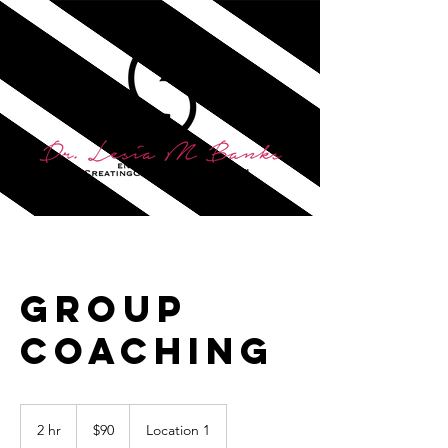
Group
Coaching
90
US
2 hr
2
$90
Location 1
dollars