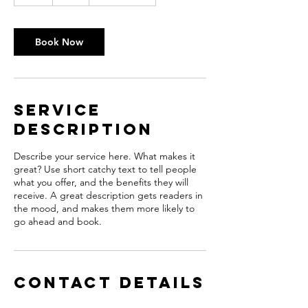
h
r
Book Now
Service
Description
Describe your service here. What makes it
great? Use short catchy text to tell people
what you offer, and the benefits they will
receive. A great description gets readers in
the mood, and makes them more likely to
go ahead and book.
Contact Details